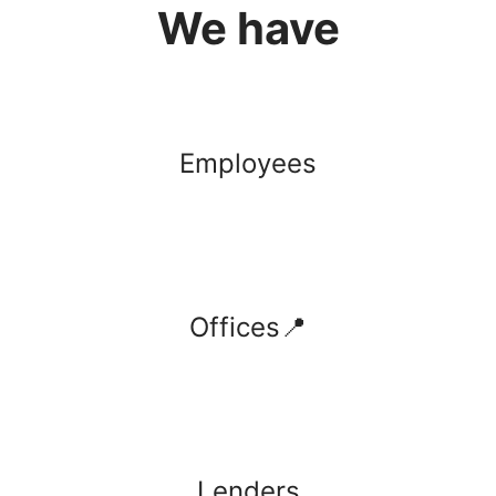
We have
Employees
Offices📍
Lenders