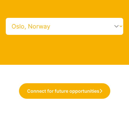
Connect for future opportunities