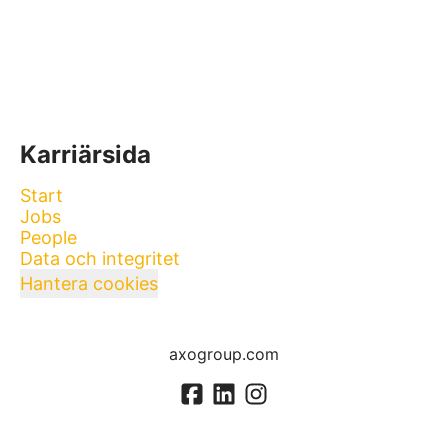
Karriärsida
Start
Jobs
People
Data och integritet
Hantera cookies
axogroup.com