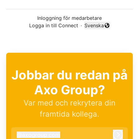
Inloggning för medarbetare
Logga in till Connect
·
Svenska
Byt språk
Jobbar du redan på
Axo Group?
Var med och rekrytera din
framtida kollega.
@
axogroup.com
axogroup.com
Logga i