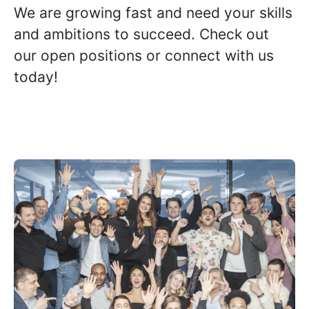
We are growing fast and need your skills
and ambitions to succeed. Check out
our open positions or connect with us
today!