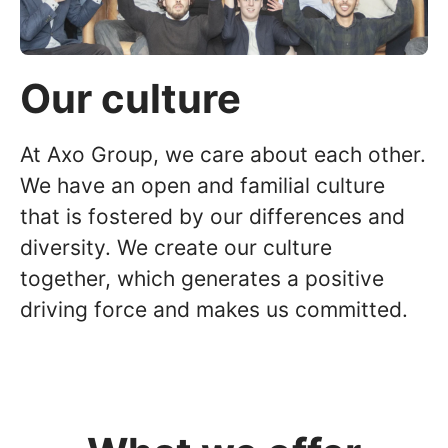
Our culture
At Axo Group, we care about each other.
We have an open and familial culture
that is fostered by our differences and
diversity. We create our culture
together, which generates a positive
driving force and makes us committed.