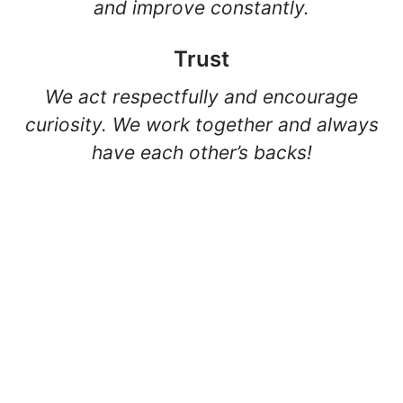
and improve constantly.
Trust
We act respectfully and encourage
curiosity. We work together and always
have each other’s backs!