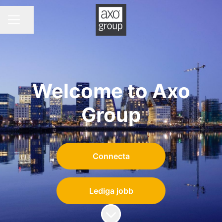
Dela sidan
KARRIÄRMENY
Welcome to Axo
Group
Connecta
Lediga jobb
Skrolla för mer innehåll