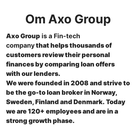
Om Axo Group
Axo Group
is a Fin-tech
company
that helps thousands of
customers review their personal
finances by comparing loan offers
with our lenders.
We were founded in 2008 and strive to
be the go-to loan broker in Norway,
Sweden, Finland and Denmark.
Today
we are 120+ employees and are in a
strong growth phase.