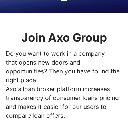
Join Axo Group
Do you want to work in a company
that opens new doors and
opportunities? Then you have found the
right place!
Axo's loan broker platform increases
transparency of consumer loans pricing
and makes it easier for our users to
compare loan offers.