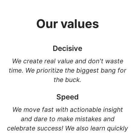
Our values
Decisive
We create real value and don't waste
time. We prioritize the biggest bang for
the buck.
Speed
We move fast with actionable insight
and dare to make mistakes and
celebrate success! We also learn quickly