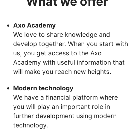
What we offer
Axo Academy
We love to share knowledge and
develop together. When you start with
us, you get access to the Axo
Academy with useful information that
will make you reach new heights.
Modern technology
We have a financial platform where
you will play an important role in
further development using modern
technology.