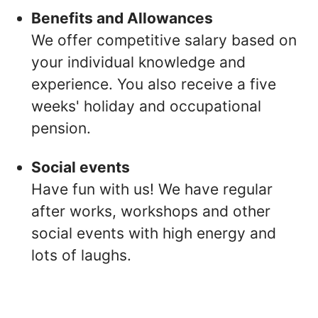
Benefits and Allowances
We offer competitive salary based on
your individual knowledge and
experience. You also receive a five
weeks' holiday and occupational
pension.
Social events
Have fun with us! We have regular
after works, workshops and other
social events with high energy and
lots of laughs.