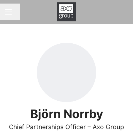
Share page
CAREER MENU
Björn Norrby
Chief Partnerships Officer – Axo Group