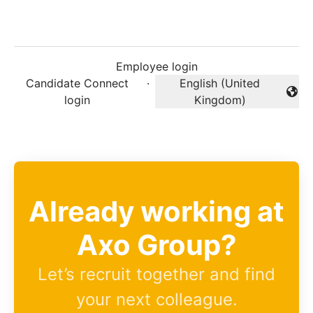
Employee login
Candidate Connect
·
English (United
Change language
login
Kingdom)
Already working at
Axo Group?
Let’s recruit together and find
your next colleague.