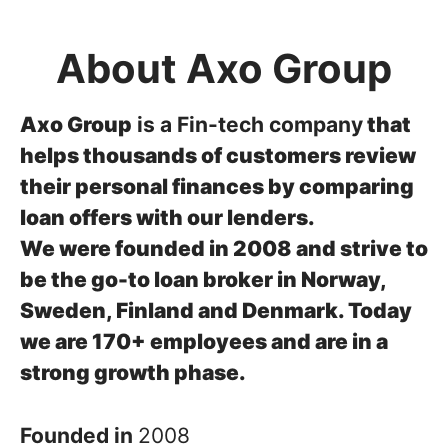
About Axo Group
Axo Group
is a Fin-tech company
that
helps thousands of customers review
their personal finances by comparing
loan offers with our lenders.
We were founded in 2008 and strive to
be the go-to loan broker in Norway,
Sweden, Finland and Denmark.
Today
we are 170+ employees and are in a
strong growth phase.
Founded in
2008