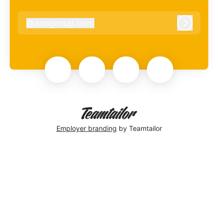
@
axogroup.com
axogroup.com
Log in
Employer branding
by Teamtailor