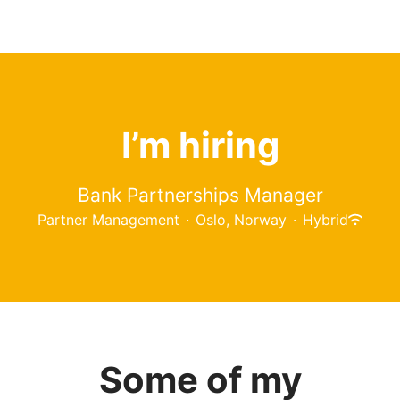
I’m hiring
Bank Partnerships Manager
Partner Management
·
Oslo, Norway
·
Hybrid
Some of my