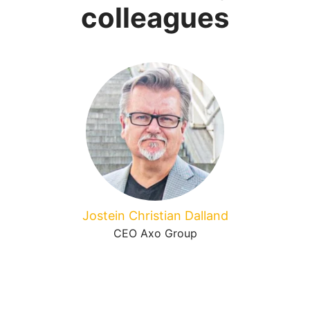
colleagues
Jostein Christian Dalland
CEO Axo Group