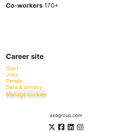
Co-workers
170+
Career site
Start
Jobs
People
Data & privacy
Manage cookies
axogroup.com