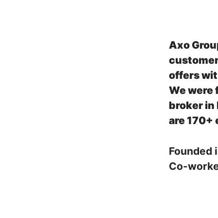
Axo Grou
customers
offers wi
We were f
broker in
are 170+ 
Founded 
Co-work