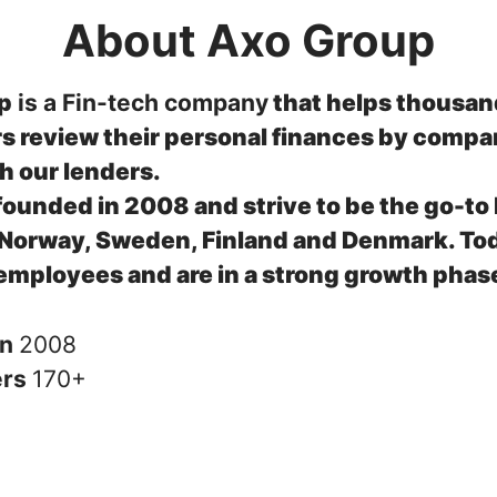
About Axo Group
p
is a Fin-tech company
that helps thousan
 review their personal finances by compa
th our lenders.
ounded in 2008 and strive to be the go-to 
 Norway, Sweden, Finland and Denmark.
To
employees and are in a strong growth phas
in
2008
ers
170+