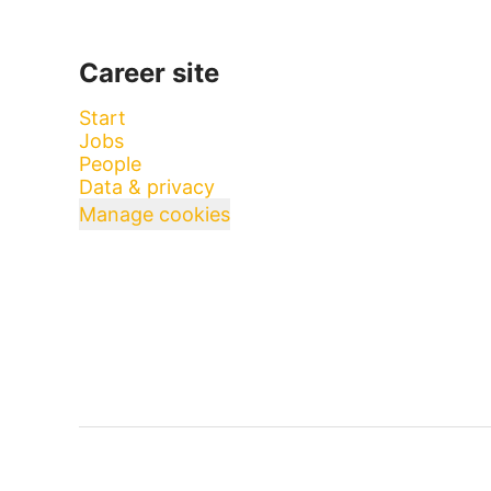
Career site
Start
Jobs
People
Data & privacy
Manage cookies