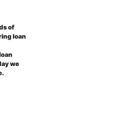
ds of
ring loan
loan
day we
e.