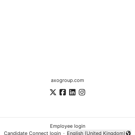
axogroup.com
Employee login
Candidate Connect login
·
English (United Kingdom)