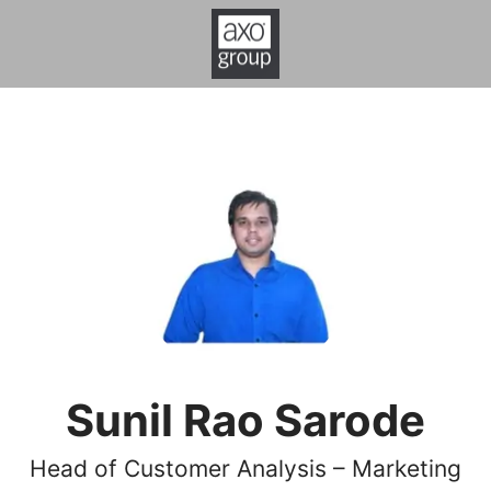
Sunil Rao Sarode
Head of Customer Analysis – Marketing