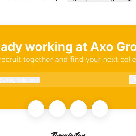
Change language
eady working at Axo Gr
 recruit together and find your next coll
@
axogroup.com
axogroup.com