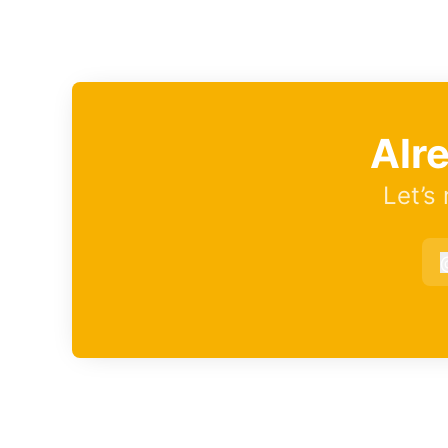
Alr
Let’s