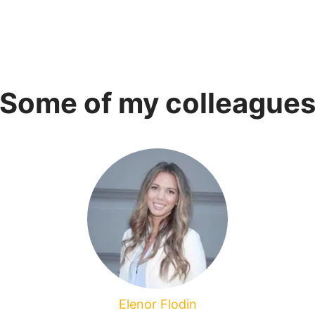
Some of my colleague
Elenor Flodin