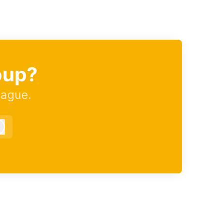
oup?
eague.
Log in