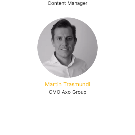
Content Manager
Martin Trasmundi
CMO Axo Group