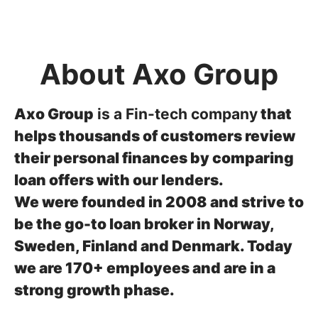
About Axo Group
Axo Group
is a Fin-tech company
that
helps thousands of customers review
their personal finances by comparing
loan offers with our lenders.
We were founded in 2008 and strive to
be the go-to loan broker in Norway,
Sweden, Finland and Denmark.
Today
we are 170+ employees and are in a
strong growth phase.