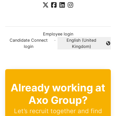
Employee login
Candidate Connect
·
English (United
Change language
login
Kingdom)
Already working at
Axo Group?
Let’s recruit together and find