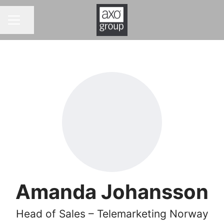
Share page
CAREER MENU
Amanda Johansson
Head of Sales – Telemarketing Norway