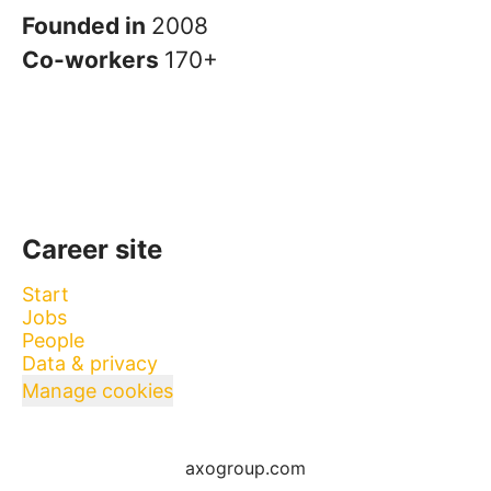
Founded in
2008
Co-workers
170+
Career site
Start
Jobs
People
Data & privacy
Manage cookies
axogroup.com