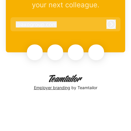
your next colleague.
@
axogroup.com
axogroup.com
Log in
Employer branding
by Teamtailor