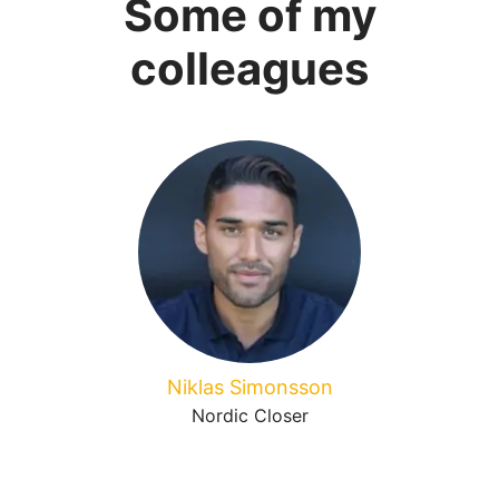
Some of my
colleagues
Niklas Simonsson
Nordic Closer