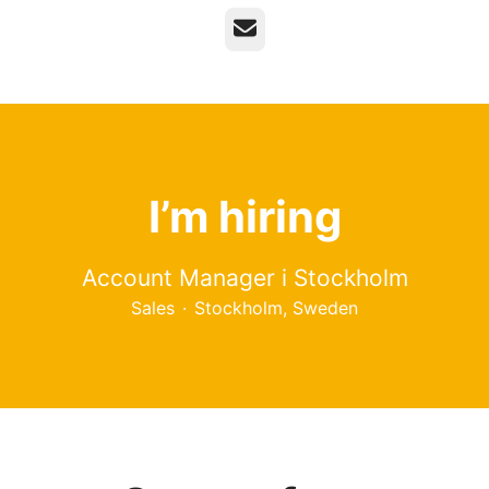
Email
I’m hiring
Account Manager i Stockholm
Sales
·
Stockholm, Sweden