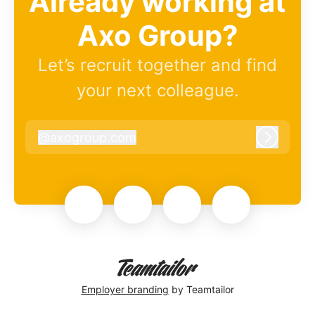
Already working at
Axo Group?
Let’s recruit together and find
your next colleague.
@
axogroup.com
axogroup.com
Log in
Employer branding
by Teamtailor