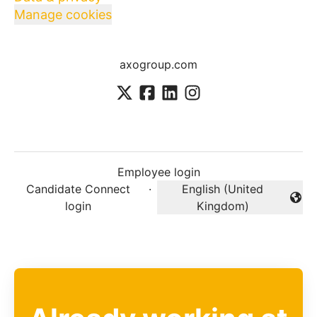
Manage cookies
axogroup.com
Employee login
Candidate Connect
·
English (United
Change language
login
Kingdom)