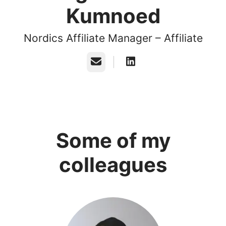
Kumnoed
Nordics Affiliate Manager – Affiliate
Email
Some of my
colleagues