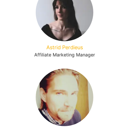
Astrid Perdieus
Affiliate Marketing Manager