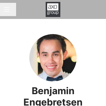
Share page
CAREER MENU
Benjamin
Engebretsen