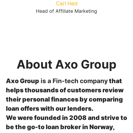
Carl Hed
Head of Affiliate Marketing
About Axo Group
Axo Group
is a Fin-tech company
that
helps thousands of customers review
their personal finances by comparing
loan offers with our lenders.
We were founded in 2008 and strive to
be the go-to loan broker in Norway,