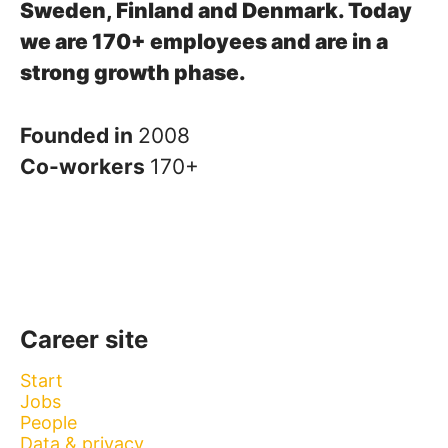
Sweden, Finland and Denmark.
Today
we are 170+ employees and are in a
strong growth phase.
Founded in
2008
Co-workers
170+
Career site
Start
Jobs
People
Data & privacy